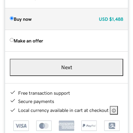
Buy now
USD
$1,488
Make an offer
Next
Free transaction support
Secure payments
Local currency available in cart at checkout