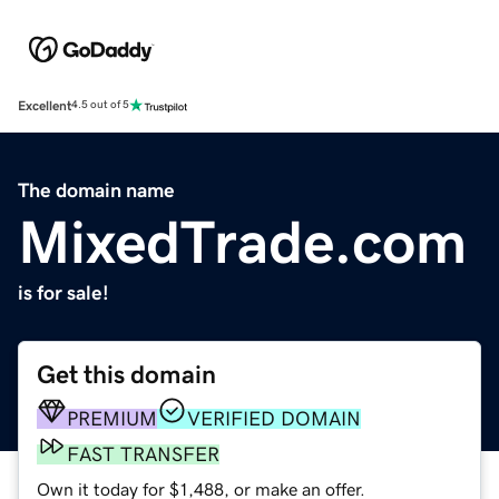
Excellent
4.5 out of 5
The domain name
MixedTrade.com
is for sale!
Get this domain
PREMIUM
VERIFIED DOMAIN
FAST TRANSFER
Own it today for $1,488, or make an offer.