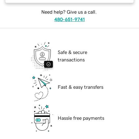
Need help? Give us a call.
480-651-9741
Safe & secure
transactions
Fast & easy transfers
Hassle free payments