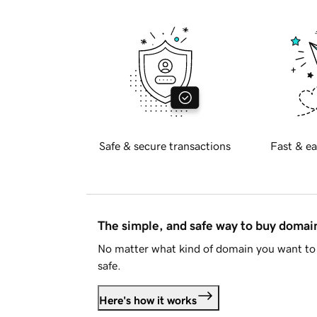
Safe & secure transactions
Fast & ea
The simple, and safe way to buy doma
No matter what kind of domain you want to 
safe.
Here's how it works