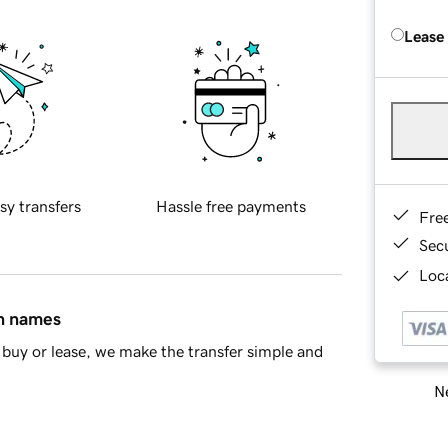
Lease
sy transfers
Hassle free payments
Fre
Sec
Loca
in names
buy or lease, we make the transfer simple and
Ne