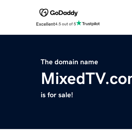
Excellent
4.5 out of 5
The domain name
MixedTV.co
is for sale!