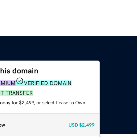
this domain
EMIUM
VERIFIED DOMAIN
ST TRANSFER
oday for $2,499, or select Lease to Own.
ow
USD
$2,499