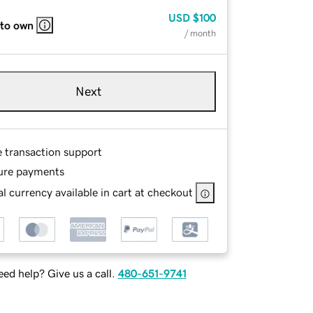
USD
$100
 to own
/ month
Next
e transaction support
ure payments
l currency available in cart at checkout
ed help? Give us a call.
480-651-9741