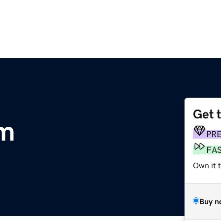
Get 
m
PR
FA
Own it t
Buy n