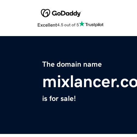
Excellent
4.5 out of 5
The domain name
mixlancer.c
is for sale!