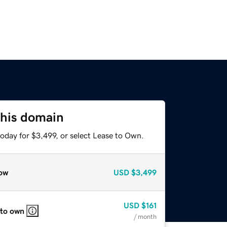
this domain
oday for $3,499, or select Lease to Own.
ow
USD
$3,499
USD
$161
 to own
/ month