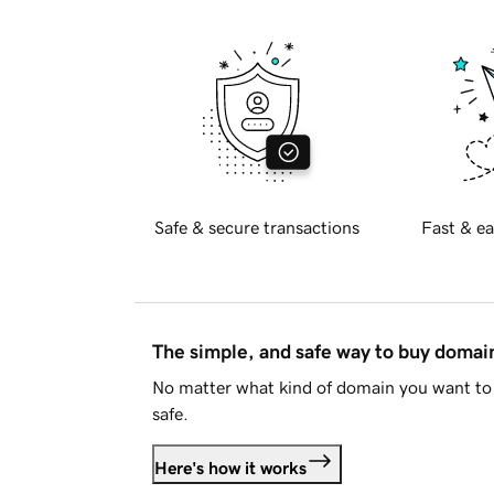
Safe & secure transactions
Fast & ea
The simple, and safe way to buy doma
No matter what kind of domain you want to 
safe.
Here's how it works