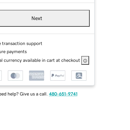
Next
e transaction support
ure payments
l currency available in cart at checkout
ed help? Give us a call.
480-651-9741