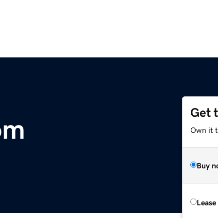
Get 
om
Own it t
Buy n
Lease