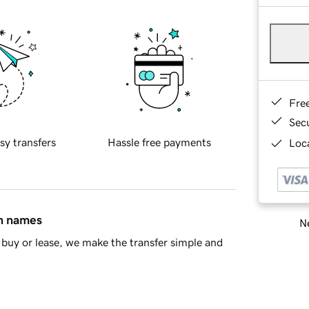
Fre
Sec
sy transfers
Hassle free payments
Loca
in names
Ne
buy or lease, we make the transfer simple and