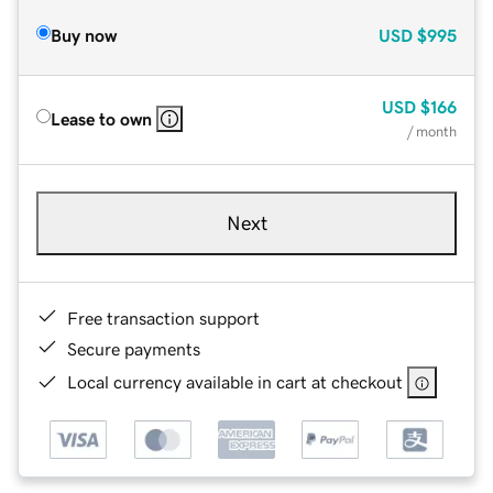
Buy now
USD
$995
USD
$166
Lease to own
/ month
Next
Free transaction support
Secure payments
Local currency available in cart at checkout