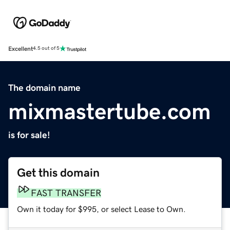
Excellent
4.5 out of 5
The domain name
mixmastertube.com
is for sale!
Get this domain
FAST TRANSFER
Own it today for $995, or select Lease to Own.