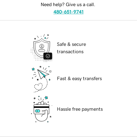
Need help? Give us a call.
480-651-9741
Safe & secure
transactions
Fast & easy transfers
Hassle free payments