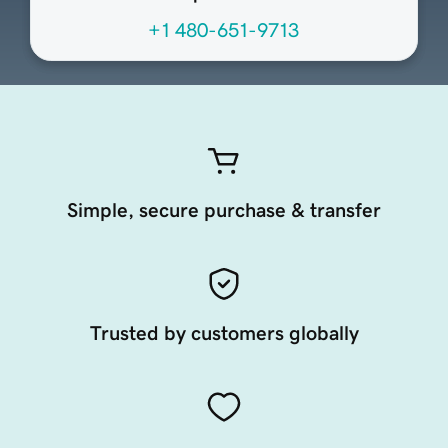
+1 480-651-9713
Simple, secure purchase & transfer
Trusted by customers globally