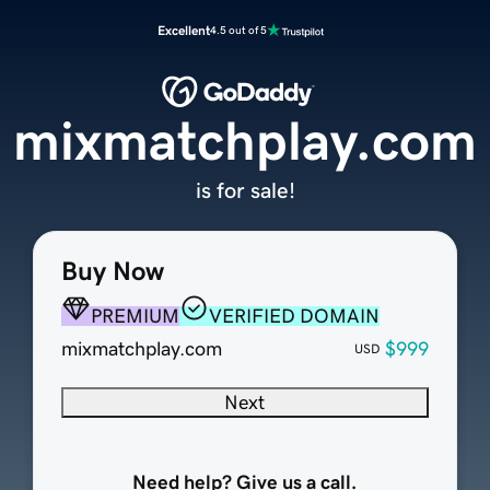
Excellent
4.5 out of 5
mixmatchplay.com
is for sale!
Buy Now
PREMIUM
VERIFIED DOMAIN
mixmatchplay.com
$999
USD
Next
Need help? Give us a call.