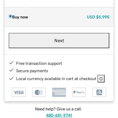
Buy now
USD
$5,995
Next
Free transaction support
Secure payments
Local currency available in cart at checkout
Need help? Give us a call.
480-651-9741