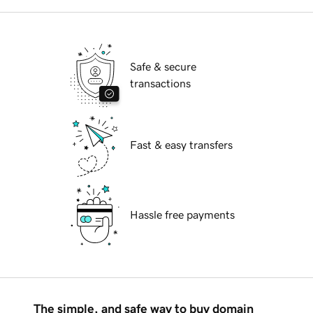
Safe & secure
transactions
Fast & easy transfers
Hassle free payments
The simple, and safe way to buy domain