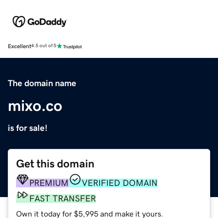
Excellent
4.5 out of 5
The domain name
mixo.co
is for sale!
Get this domain
PREMIUM
VERIFIED DOMAIN
FAST TRANSFER
Own it today for $5,995 and make it yours.