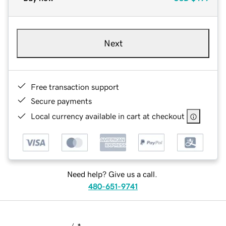
Next
Free transaction support
Secure payments
Local currency available in cart at checkout
Need help? Give us a call.
480-651-9741