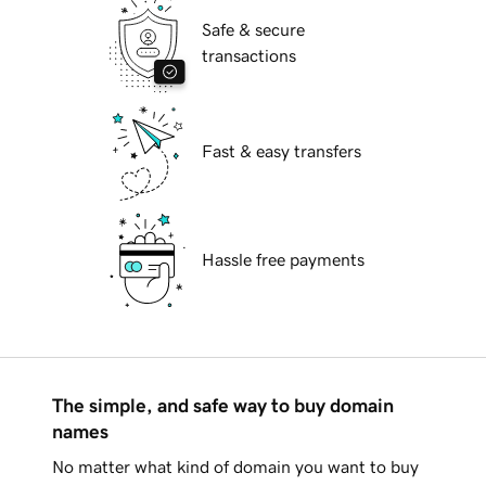
Safe & secure
transactions
Fast & easy transfers
Hassle free payments
The simple, and safe way to buy domain
names
No matter what kind of domain you want to buy