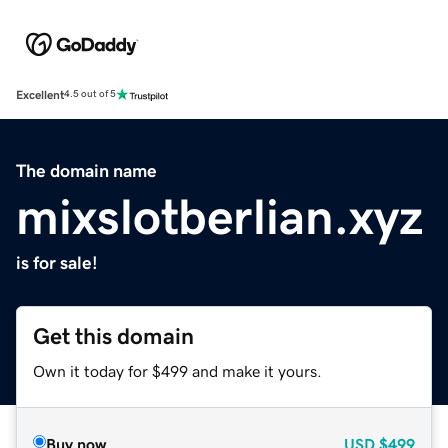
Excellent
4.5 out of 5
The domain name
mixslotberlian.xyz
is for sale!
Get this domain
Own it today for $499 and make it yours.
Buy now
USD
$499