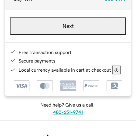
Next
Free transaction support
Secure payments
Local currency available in cart at checkout
Need help? Give us a call.
480-651-9741