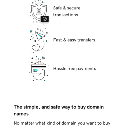
Safe & secure
transactions
Fast & easy transfers
Hassle free payments
The simple, and safe way to buy domain
names
No matter what kind of domain you want to buy