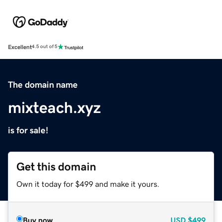
Excellent
4.5 out of 5
The domain name
mixteach.xyz
is for sale!
Get this domain
Own it today for $499 and make it yours.
Buy now
USD
$499