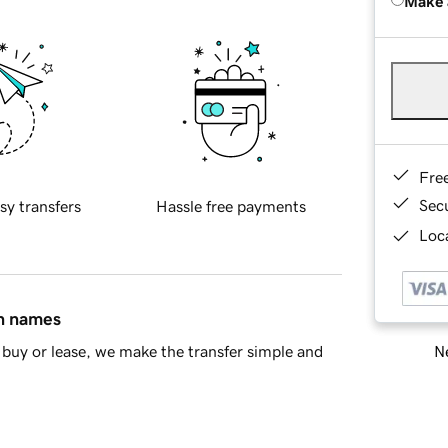
Make 
Fre
Sec
sy transfers
Hassle free payments
Loca
in names
Ne
buy or lease, we make the transfer simple and