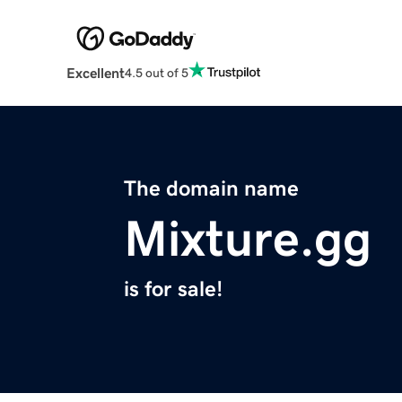
Excellent
4.5 out of 5
The domain name
Mixture.gg
is for sale!