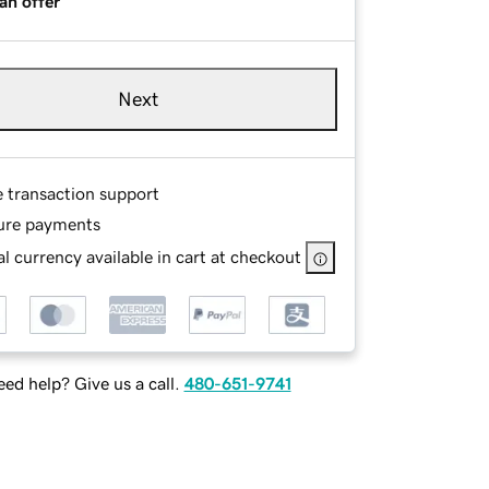
an offer
Next
e transaction support
ure payments
l currency available in cart at checkout
ed help? Give us a call.
480-651-9741