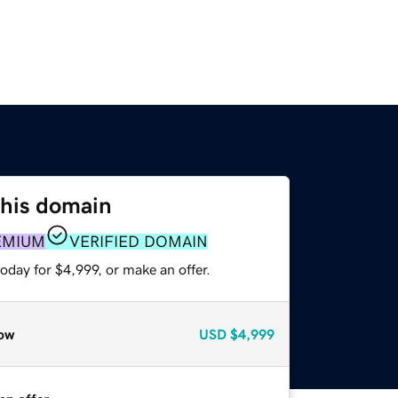
this domain
EMIUM
VERIFIED DOMAIN
oday for $4,999, or make an offer.
ow
USD
$4,999