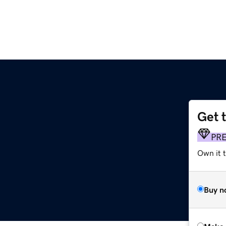
Get 
PR
Own it t
Buy n