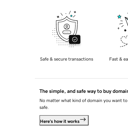
Safe & secure transactions
Fast & ea
The simple, and safe way to buy doma
No matter what kind of domain you want to 
safe.
Here's how it works