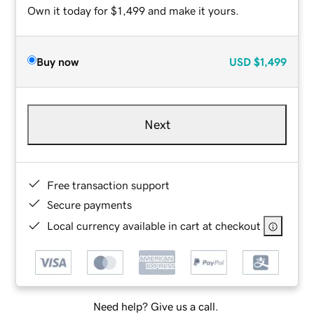
Own it today for $1,499 and make it yours.
Buy now
USD
$1,499
Next
Free transaction support
Secure payments
Local currency available in cart at checkout
Need help? Give us a call.