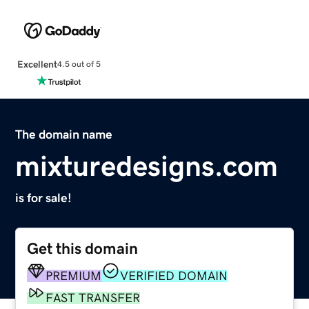
Excellent
4.5 out of 5
The domain name
mixturedesigns.com
is for sale!
Get this domain
PREMIUM
VERIFIED DOMAIN
FAST TRANSFER