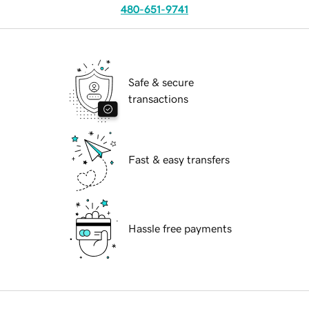
480-651-9741
Safe & secure
transactions
Fast & easy transfers
Hassle free payments