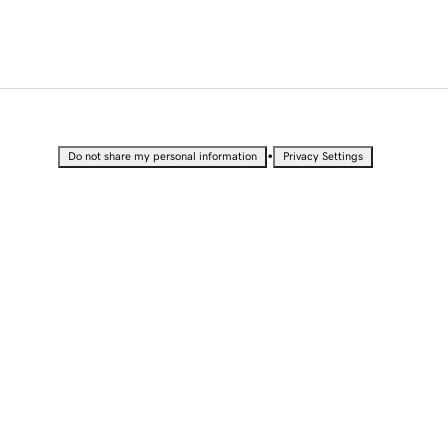
•
Do not share my personal information
Privacy Settings