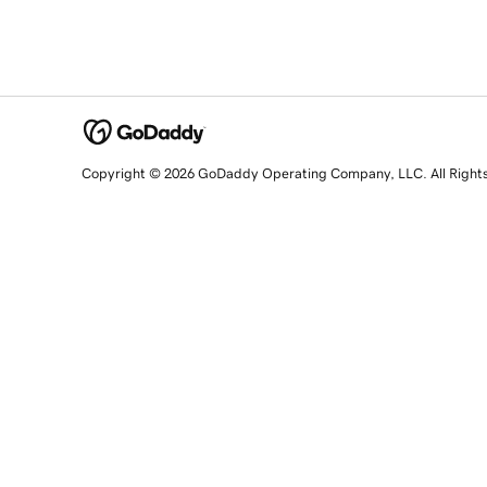
Copyright © 2026 GoDaddy Operating Company, LLC. All Right