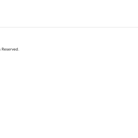
s Reserved.