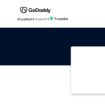
Excellent
4.5 out of 5