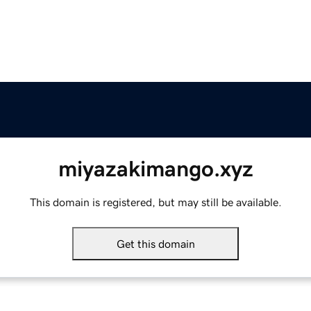
miyazakimango.xyz
This domain is registered, but may still be available.
Get this domain