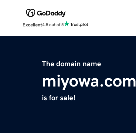
Excellent
4.5 out of 5
The domain name
miyowa.co
is for sale!