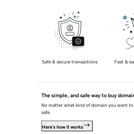
Safe & secure transactions
Fast & ea
The simple, and safe way to buy doma
No matter what kind of domain you want to 
safe.
Here's how it works