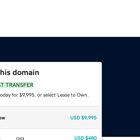
this domain
ST TRANSFER
oday for $9,995, or select Lease to Own.
ow
USD
$9,995
USD
$480