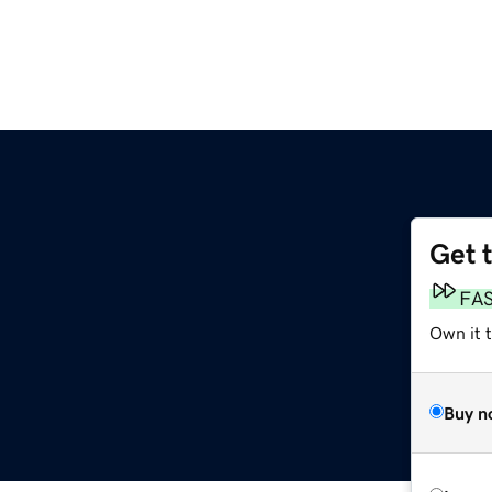
Get 
m
FA
Own it t
Buy n