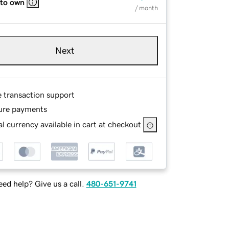
 to own
/ month
Next
e transaction support
ure payments
l currency available in cart at checkout
ed help? Give us a call.
480-651-9741