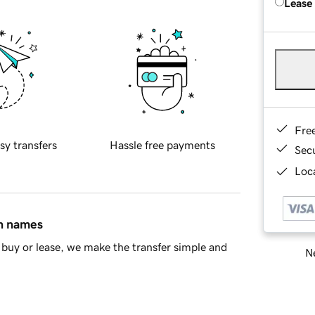
Lease
Fre
sy transfers
Hassle free payments
Sec
Loca
in names
buy or lease, we make the transfer simple and
Ne