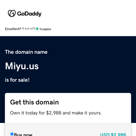
Excellent
4.5 out of 5
The domain name
Miyu.us
is for sale!
Get this domain
Own it today for $2,988 and make it yours.
Buy now
USD
$2,988