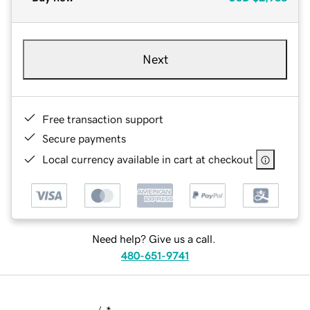
Next
Free transaction support
Secure payments
Local currency available in cart at checkout
Need help? Give us a call.
480-651-9741