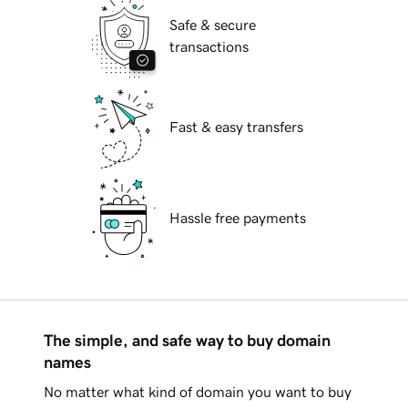
Safe & secure
transactions
Fast & easy transfers
Hassle free payments
The simple, and safe way to buy domain
names
No matter what kind of domain you want to buy