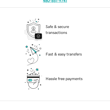
480-651-9741
Safe & secure
transactions
Fast & easy transfers
Hassle free payments