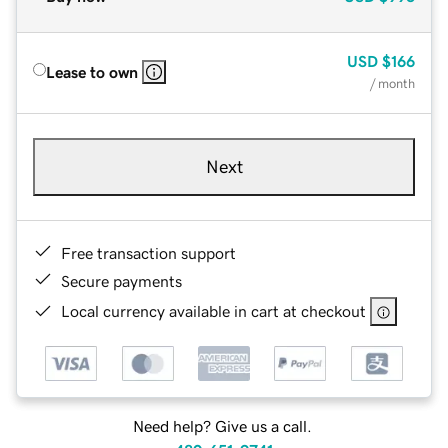
USD
$166
Lease to own
/ month
Next
Free transaction support
Secure payments
Local currency available in cart at checkout
Need help? Give us a call.