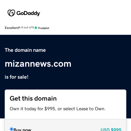
Excellent
4.5 out of 5
The domain name
mizannews.com
is for sale!
Get this domain
Own it today for $995, or select Lease to Own.
Buy now
USD
$995