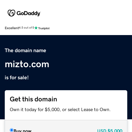
Excellent
4.5 out of 5
The domain name
mizto.com
is for sale!
Get this domain
Own it today for $5,000, or select Lease to Own.
Buy now
USD
$5,000