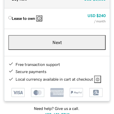
USD
$240
Lease to own
/ month
Next
Free transaction support
Secure payments
Local currency available in cart at checkout
Need help? Give us a call.