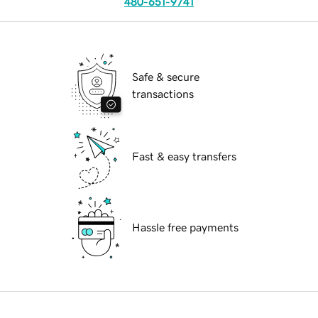
480-651-9741
Safe & secure
transactions
Fast & easy transfers
Hassle free payments