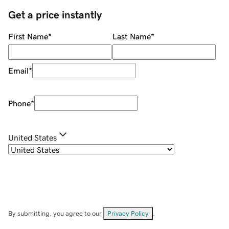
Get a price instantly
First Name
*
Last Name
*
Email
*
Phone
*
United States
By submitting, you agree to our
Privacy Policy
.