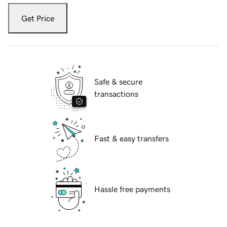
Get Price
Safe & secure
transactions
Fast & easy transfers
Hassle free payments