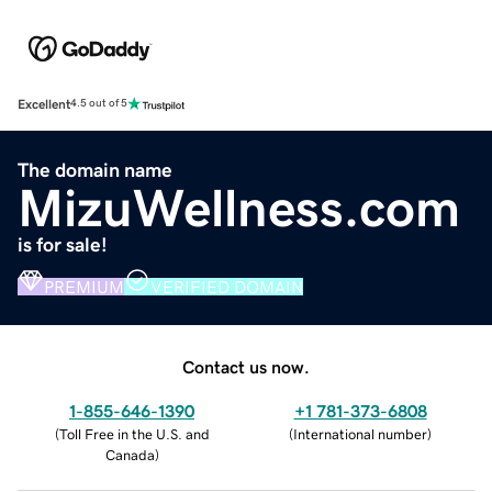
Excellent
4.5 out of 5
The domain name
MizuWellness.com
is for sale!
PREMIUM
VERIFIED DOMAIN
Contact us now.
1-855-646-1390
+1 781-373-6808
(
Toll Free in the U.S. and
(
International number
)
Canada
)