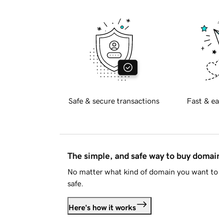
Safe & secure transactions
Fast & ea
The simple, and safe way to buy doma
No matter what kind of domain you want to 
safe.
Here's how it works