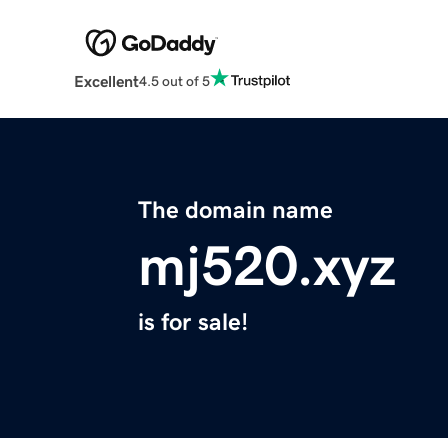
Excellent
4.5 out of 5
The domain name
mj520.xyz
is for sale!