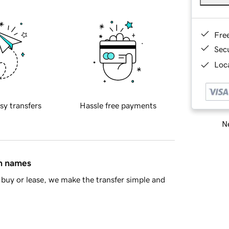
Fre
Sec
Loca
sy transfers
Hassle free payments
Ne
in names
buy or lease, we make the transfer simple and