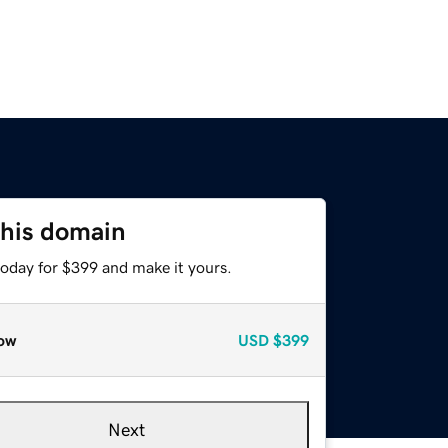
this domain
today for $399 and make it yours.
ow
USD
$399
Next