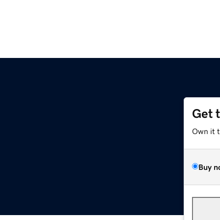
Get 
Own it 
Buy n