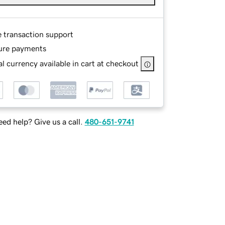
e transaction support
ure payments
l currency available in cart at checkout
ed help? Give us a call.
480-651-9741