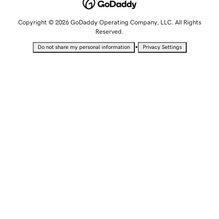
Copyright © 2026 GoDaddy Operating Company, LLC. All Rights
Reserved.
•
Do not share my personal information
Privacy Settings