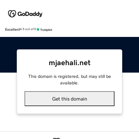
Excellent
4.5 out of 5
mjaehali.net
This domain is registered, but may still be
available.
Get this domain