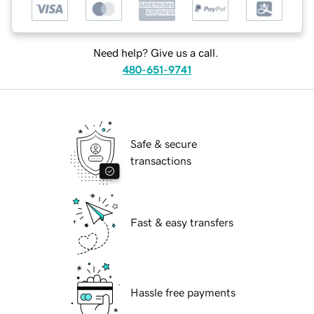
Need help? Give us a call.
480-651-9741
Safe & secure
transactions
Fast & easy transfers
Hassle free payments