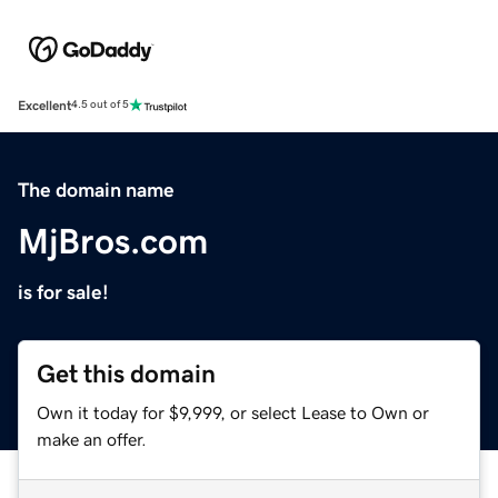
Excellent
4.5 out of 5
The domain name
MjBros.com
is for sale!
Get this domain
Own it today for $9,999, or select Lease to Own or
make an offer.