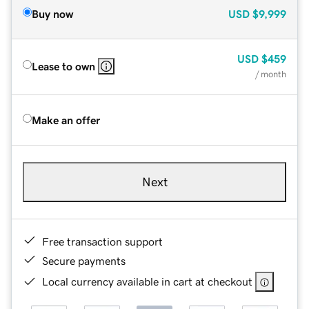
Buy now
USD
$9,999
USD
$459
Lease to own
/ month
Make an offer
Next
Free transaction support
Secure payments
Local currency available in cart at checkout