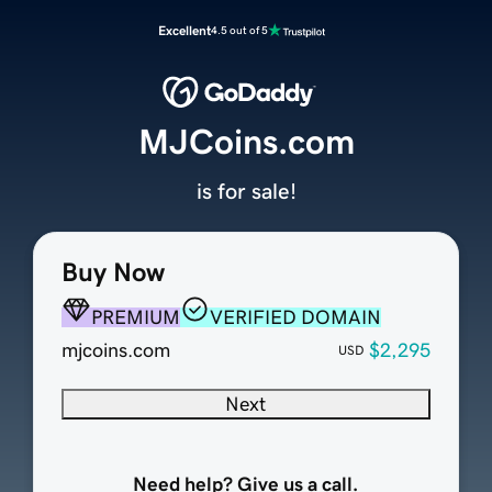
Excellent
4.5 out of 5
MJCoins.com
is for sale!
Buy Now
PREMIUM
VERIFIED DOMAIN
mjcoins.com
$2,295
USD
Next
Need help? Give us a call.