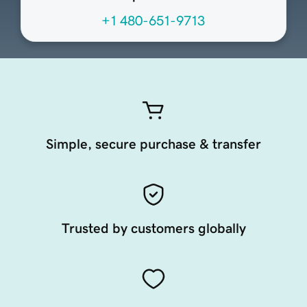
+1 480-651-9713
Simple, secure purchase & transfer
Trusted by customers globally