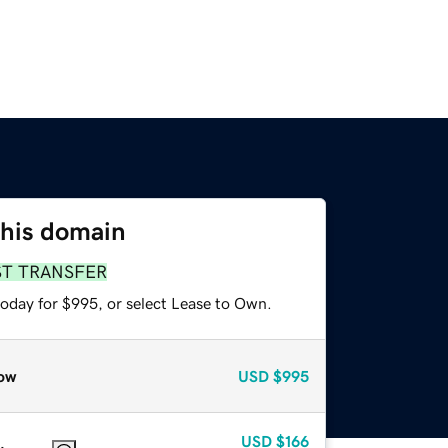
this domain
ST TRANSFER
today for $995, or select Lease to Own.
ow
USD
$995
USD
$166