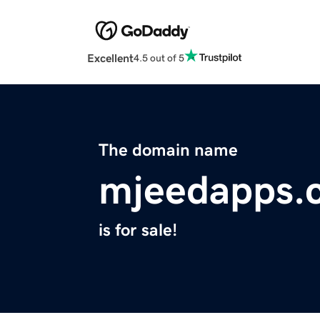
Excellent
4.5 out of 5
The domain name
mjeedapps.
is for sale!