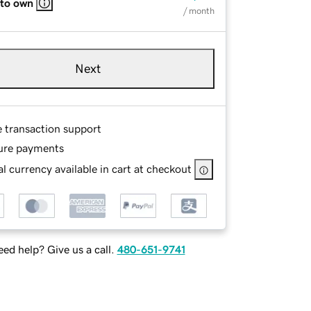
 to own
/ month
Next
e transaction support
ure payments
l currency available in cart at checkout
ed help? Give us a call.
480-651-9741