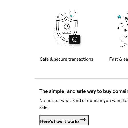
Safe & secure transactions
Fast & ea
The simple, and safe way to buy doma
No matter what kind of domain you want to 
safe.
Here's how it works