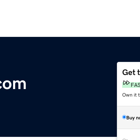
Get 
com
FA
Own it 
Buy n