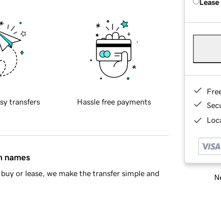
Lease
Fre
sy transfers
Hassle free payments
Sec
Loca
in names
buy or lease, we make the transfer simple and
Ne