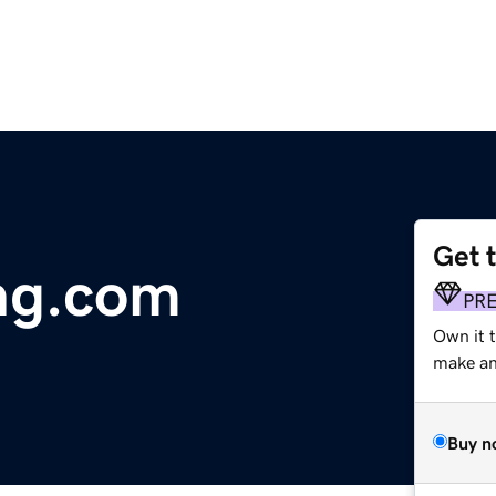
Get 
ng.com
PR
Own it t
make an 
Buy n