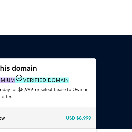
this domain
EMIUM
VERIFIED DOMAIN
oday for $8,999, or select Lease to Own or
offer.
ow
USD
$8,999