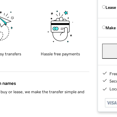
Lease
Make 
sy transfers
Hassle free payments
Fre
Sec
in names
Loca
buy or lease, we make the transfer simple and