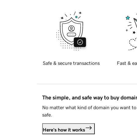
Safe & secure transactions
Fast & ea
The simple, and safe way to buy doma
No matter what kind of domain you want to 
safe.
Here's how it works