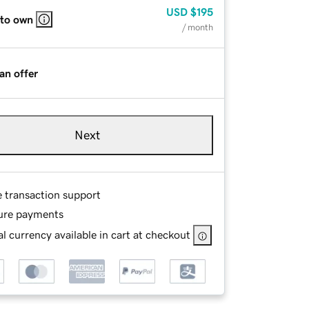
USD
$195
 to own
/ month
an offer
Next
e transaction support
ure payments
l currency available in cart at checkout