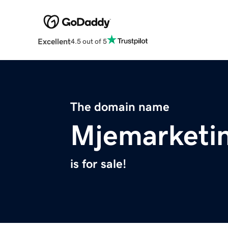
Excellent
4.5 out of 5
The domain name
Mjemarketi
is for sale!