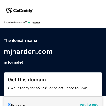
Excellent
4.5 out of 5
The domain name
mjharden.com
is for sale!
Get this domain
Own it today for $9,995, or select Lease to Own.
Buy now
USD
$9,995