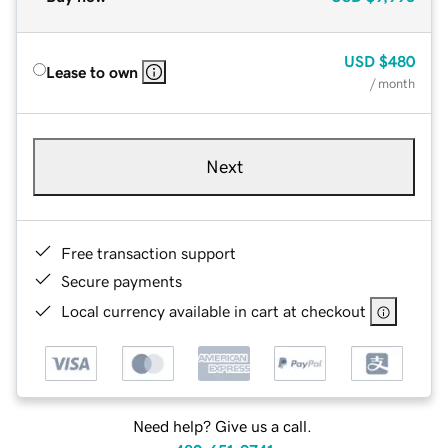
USD
$480
Lease to own
/ month
Next
Free transaction support
Secure payments
Local currency available in cart at checkout
Need help? Give us a call.