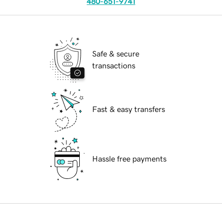
480-651-9741
Safe & secure
transactions
Fast & easy transfers
Hassle free payments