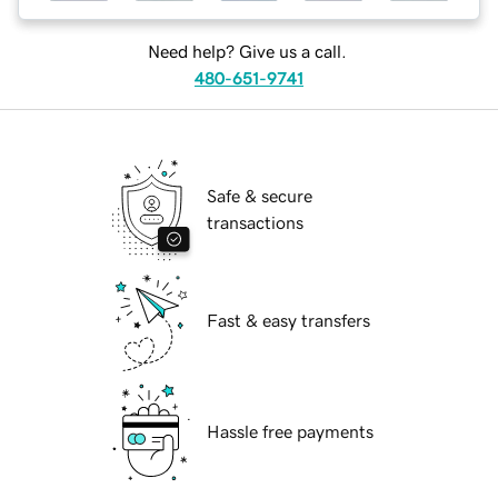
Need help? Give us a call.
480-651-9741
Safe & secure
transactions
Fast & easy transfers
Hassle free payments