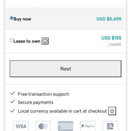
Buy now
USD
$5,695
USD
$155
Lease to own
/ month
Next
Free transaction support
Secure payments
Local currency available in cart at checkout