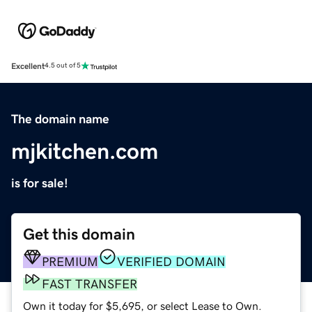
Excellent
4.5 out of 5
The domain name
mjkitchen.com
is for sale!
Get this domain
PREMIUM
VERIFIED DOMAIN
FAST TRANSFER
Own it today for $5,695, or select Lease to Own.