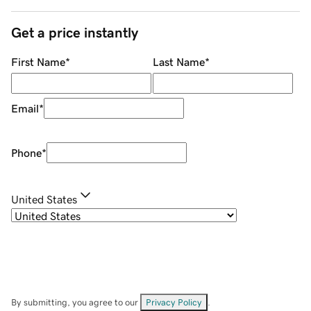
Get a price instantly
First Name
*
Last Name
*
Email
*
Phone
*
United States
By submitting, you agree to our
Privacy Policy
.