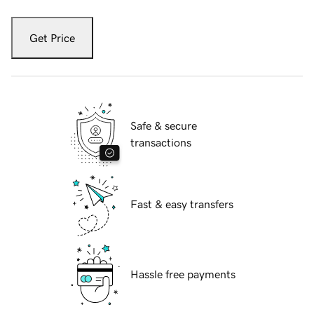
Get Price
Safe & secure
transactions
Fast & easy transfers
Hassle free payments