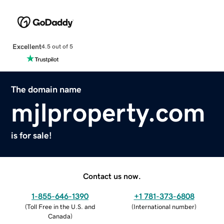
Excellent
4.5 out of 5
The domain name
mjlproperty.com
is for sale!
Contact us now.
1-855-646-1390
+1 781-373-6808
(
Toll Free in the U.S. and
(
International number
)
Canada
)