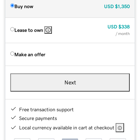
Buy now
USD
$1,350
USD
$338
Lease to own
/ month
Make an offer
Next
Free transaction support
Secure payments
Local currency available in cart at checkout