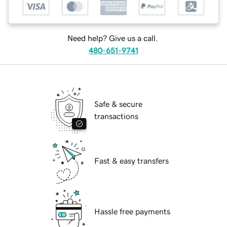
Need help? Give us a call.
480-651-9741
Safe & secure
transactions
Fast & easy transfers
Hassle free payments