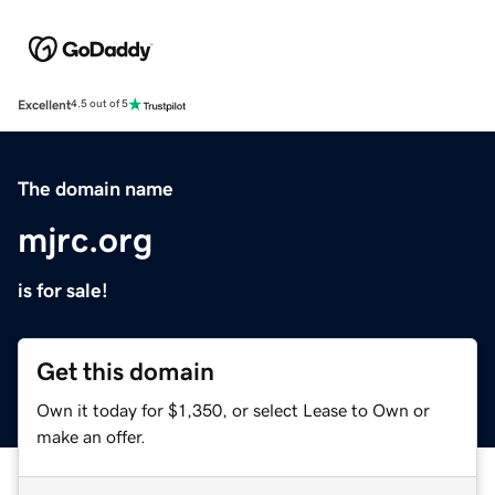
Excellent
4.5 out of 5
The domain name
mjrc.org
is for sale!
Get this domain
Own it today for $1,350, or select Lease to Own or
make an offer.