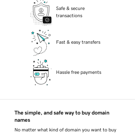
Safe & secure
transactions
Fast & easy transfers
Hassle free payments
The simple, and safe way to buy domain
names
No matter what kind of domain you want to buy