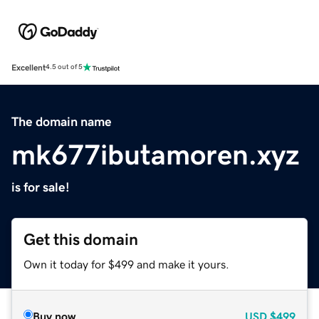
Excellent
4.5 out of 5
The domain name
mk677ibutamoren.xyz
is for sale!
Get this domain
Own it today for $499 and make it yours.
Buy now
USD
$499