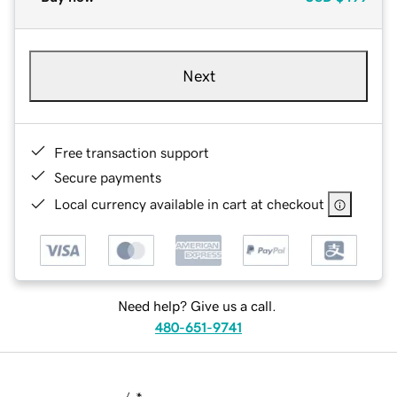
Next
Free transaction support
Secure payments
Local currency available in cart at checkout
Need help? Give us a call.
480-651-9741