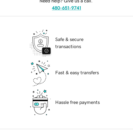
Need help? Give us a call.
480-651-9741
Safe & secure
transactions
Fast & easy transfers
Hassle free payments