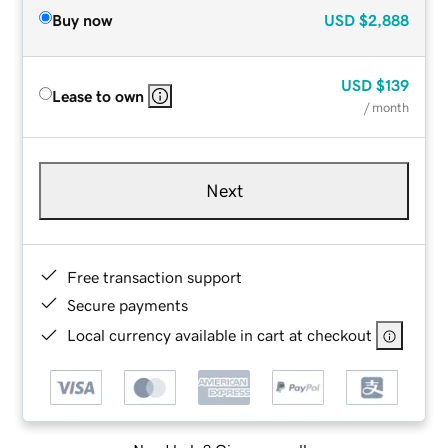
Buy now
USD
$2,888
USD
$139
Lease to own
/ month
Next
Free transaction support
Secure payments
Local currency available in cart at checkout