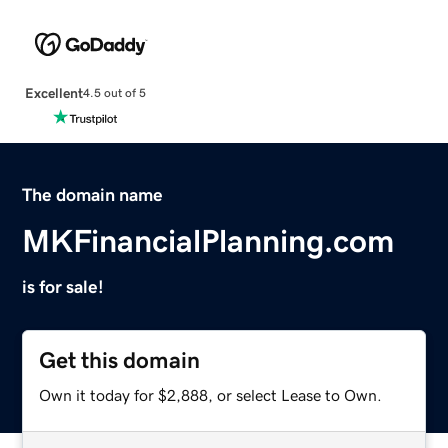
Excellent
4.5 out of 5
The domain name
MKFinancialPlanning.com
is for sale!
Get this domain
Own it today for $2,888, or select Lease to Own.