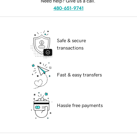
Need help? Give us a call.
480-651-9741
Safe & secure
transactions
Fast & easy transfers
Hassle free payments