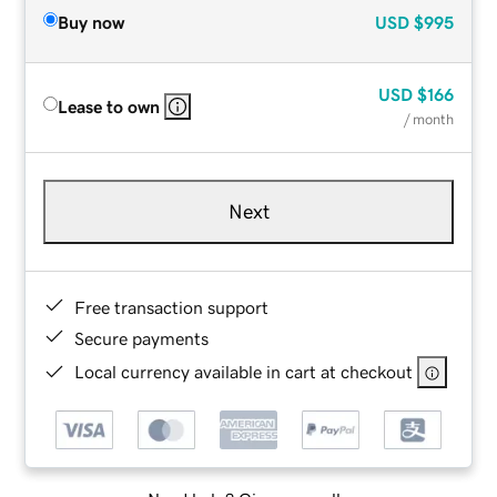
Buy now
USD
$995
USD
$166
Lease to own
/ month
Next
Free transaction support
Secure payments
Local currency available in cart at checkout