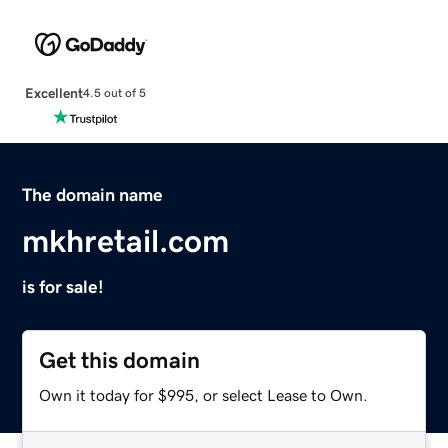
Excellent
4.5 out of 5
The domain name
mkhretail.com
is for sale!
Get this domain
Own it today for $995, or select Lease to Own.