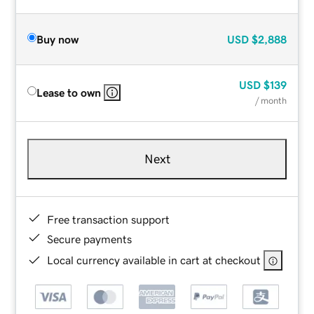
Buy now
USD
$2,888
USD
$139
Lease to own
/ month
Next
Free transaction support
Secure payments
Local currency available in cart at checkout