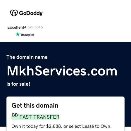
Excellent
4.5 out of 5
The domain name
MkhServices.com
is for sale!
Get this domain
FAST TRANSFER
Own it today for $2,888, or select Lease to Own.