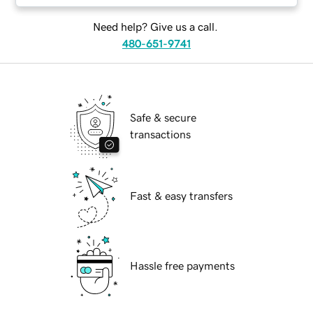
Need help? Give us a call.
480-651-9741
Safe & secure
transactions
Fast & easy transfers
Hassle free payments