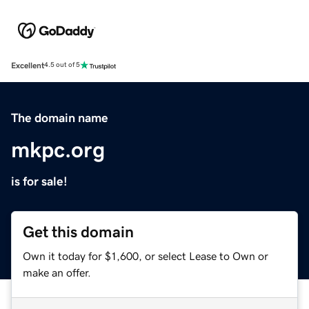
Excellent
4.5 out of 5
The domain name
mkpc.org
is for sale!
Get this domain
Own it today for $1,600, or select Lease to Own or
make an offer.