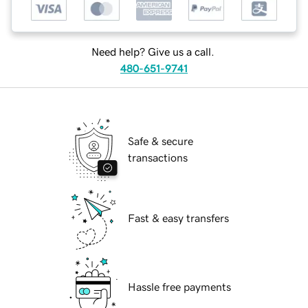
Need help? Give us a call.
480-651-9741
Safe & secure
transactions
Fast & easy transfers
Hassle free payments