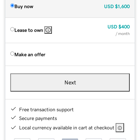
Buy now
USD
$1,600
USD
$400
Lease to own
/ month
Make an offer
Next
Free transaction support
Secure payments
Local currency available in cart at checkout