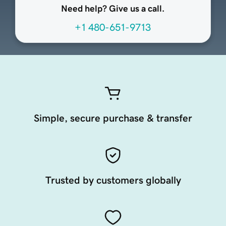
Need help? Give us a call.
+1 480-651-9713
Simple, secure purchase & transfer
Trusted by customers globally