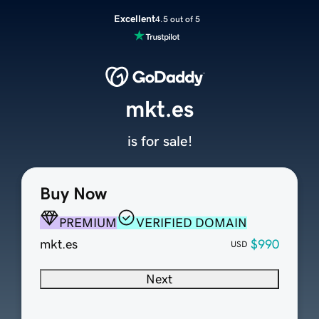
Excellent
4.5 out of 5
mkt.es
is for sale!
Buy Now
PREMIUM
VERIFIED DOMAIN
mkt.es
$990
USD
Next