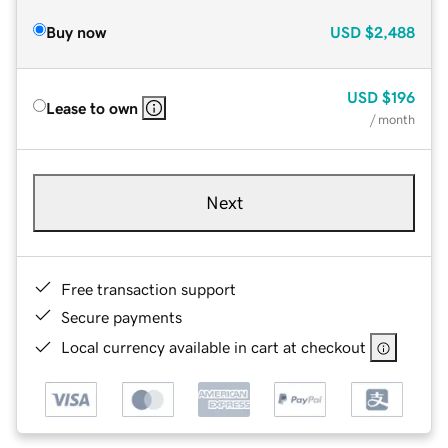
Buy now
USD
$2,488
USD
$196
Lease to own
/ month
Next
Free transaction support
Secure payments
Local currency available in cart at checkout