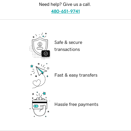
Need help? Give us a call.
480-651-9741
Safe & secure
transactions
Fast & easy transfers
Hassle free payments