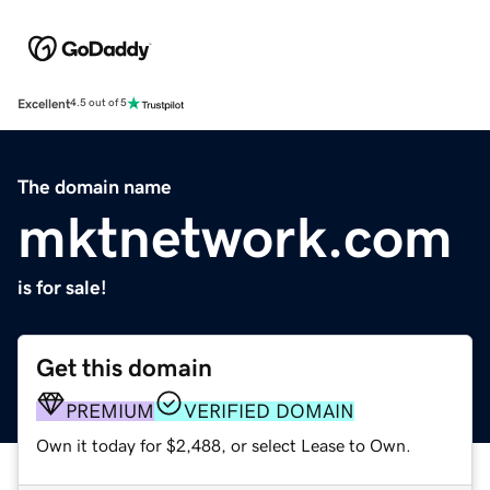
Excellent
4.5 out of 5
The domain name
mktnetwork.com
is for sale!
Get this domain
PREMIUM
VERIFIED DOMAIN
Own it today for $2,488, or select Lease to Own.