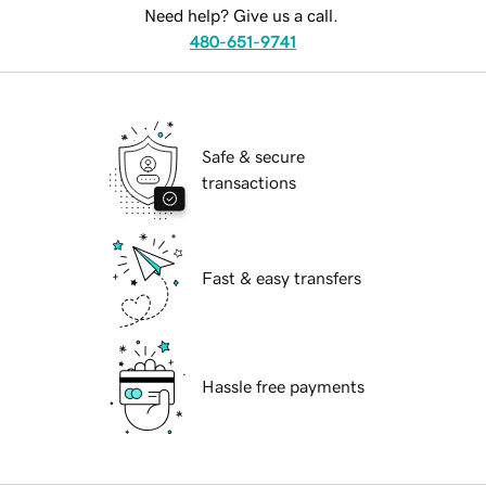
Need help? Give us a call.
480-651-9741
Safe & secure
transactions
Fast & easy transfers
Hassle free payments