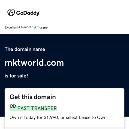
Excellent
4.5 out of 5
The domain name
mktworld.com
is for sale!
Get this domain
FAST TRANSFER
Own it today for $1,990, or select Lease to Own.