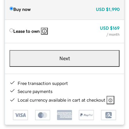
Buy now
USD
$1,990
USD
$169
Lease to own
/ month
Next
Free transaction support
Secure payments
Local currency available in cart at checkout