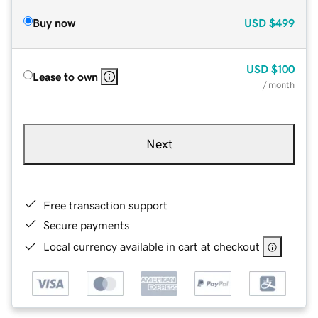
Buy now
USD
$499
USD
$100
Lease to own
/ month
Next
Free transaction support
Secure payments
Local currency available in cart at checkout