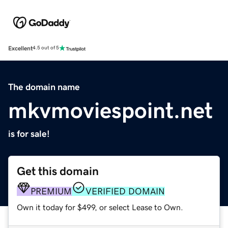
Excellent
4.5 out of 5
The domain name
mkvmoviespoint.net
is for sale!
Get this domain
PREMIUM
VERIFIED DOMAIN
Own it today for $499, or select Lease to Own.