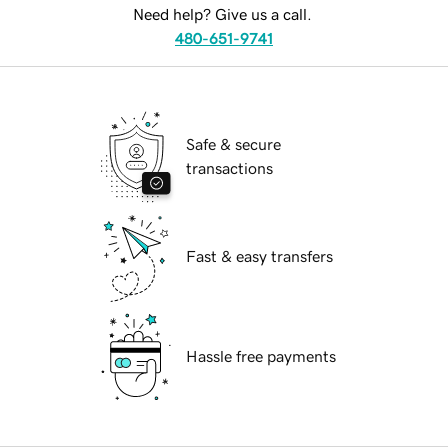
Need help? Give us a call.
480-651-9741
Safe & secure
transactions
Fast & easy transfers
Hassle free payments