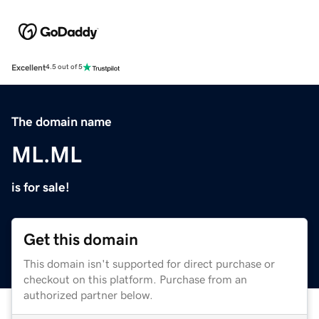
Excellent
4.5 out of 5
The domain name
ML.ML
is for sale!
Get this domain
This domain isn't supported for direct purchase or
checkout on this platform. Purchase from an
authorized partner below.