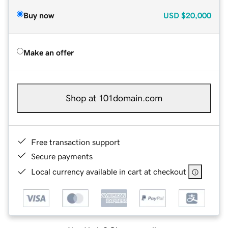
Buy now
USD
$20,000
Make an offer
Shop at 101domain.com
Free transaction support
Secure payments
Local currency available in cart at checkout