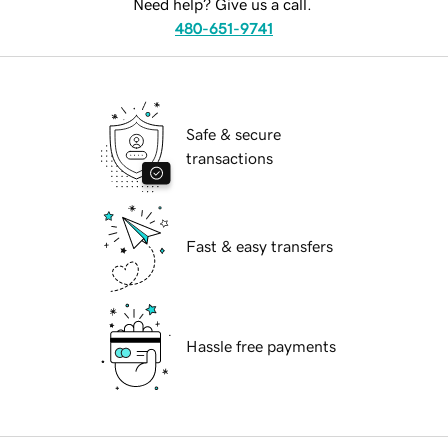
Need help? Give us a call.
480-651-9741
Safe & secure
transactions
Fast & easy transfers
Hassle free payments