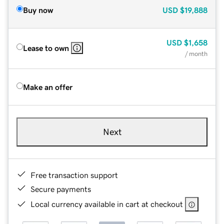
Buy now
USD
$19,888
USD
$1,658
Lease to own
/ month
Make an offer
Next
Free transaction support
Secure payments
Local currency available in cart at checkout