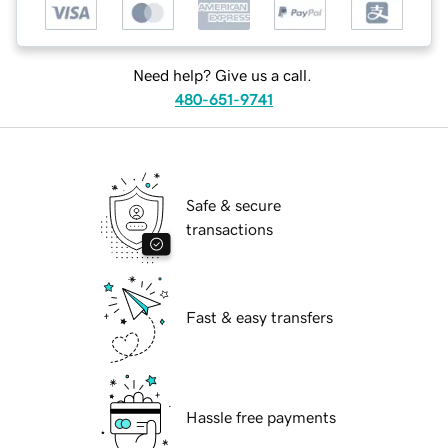
Need help? Give us a call.
480-651-9741
Safe & secure
transactions
Fast & easy transfers
Hassle free payments