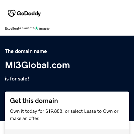
Excellent
4.5 out of 5
The domain name
Ml3Global.com
is for sale!
Get this domain
Own it today for $19,888, or select Lease to Own or
make an offer.