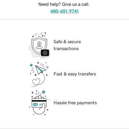
Need help? Give us a call.
480-651-9741
Safe & secure
transactions
Fast & easy transfers
Hassle free payments