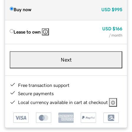
Buy now
USD
$995
USD
$166
Lease to own
/ month
Next
Free transaction support
Secure payments
Local currency available in cart at checkout