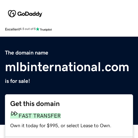
Excellent
4.5 out of 5
The domain name
mlbinternational.com
is for sale!
Get this domain
FAST TRANSFER
Own it today for $995, or select Lease to Own.