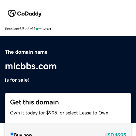
Excellent
4.5 out of 5
The domain name
mlcbbs.com
is for sale!
Get this domain
Own it today for $995, or select Lease to Own.
Buy now
USD
$995