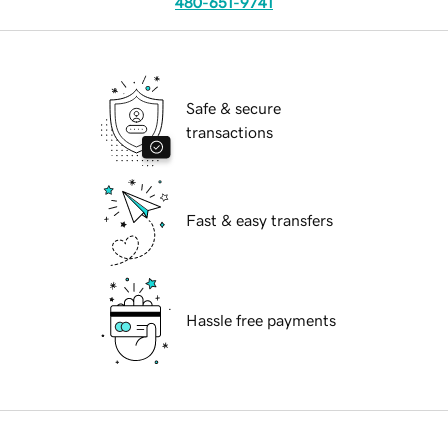
480-651-9741
Safe & secure
transactions
Fast & easy transfers
Hassle free payments