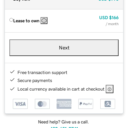
USD
$166
Lease to own
/ month
Next
Free transaction support
Secure payments
Local currency available in cart at checkout
Need help? Give us a call.