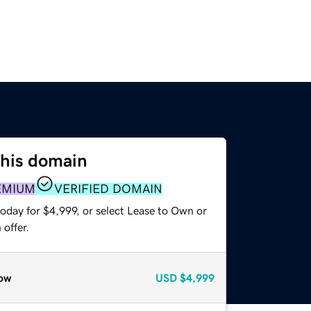
this domain
EMIUM
VERIFIED DOMAIN
oday for $4,999, or select Lease to Own or
offer.
ow
USD
$4,999