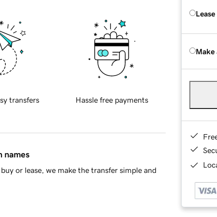
Lease
Make 
sy transfers
Hassle free payments
Fre
Sec
in names
Loca
buy or lease, we make the transfer simple and