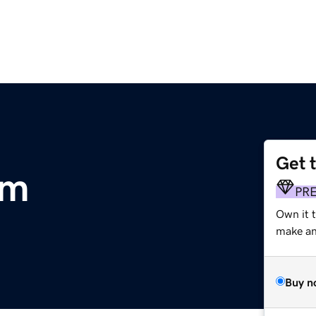
Get 
om
PR
Own it t
make an 
Buy n