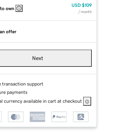
USD
$109
 to own
/ month
an offer
Next
e transaction support
ure payments
l currency available in cart at checkout