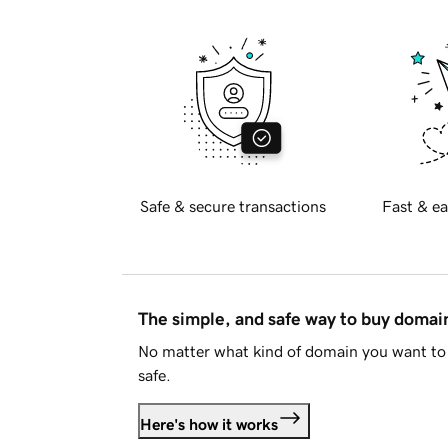
Safe & secure transactions
Fast & ea
The simple, and safe way to buy doma
No matter what kind of domain you want to 
safe.
Here's how it works