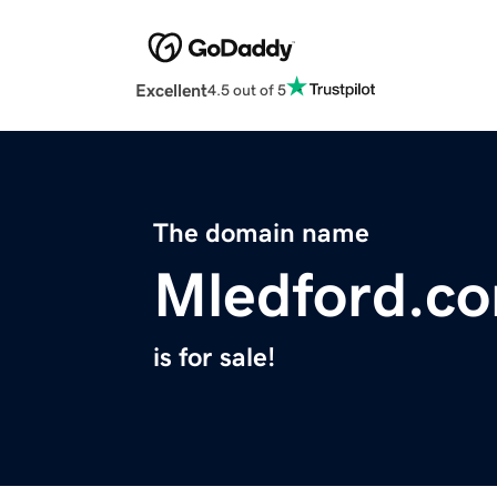
Excellent
4.5 out of 5
The domain name
Mledford.c
is for sale!