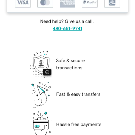
Need help? Give us a call.
480-651-9741
Safe & secure
transactions
Fast & easy transfers
Hassle free payments