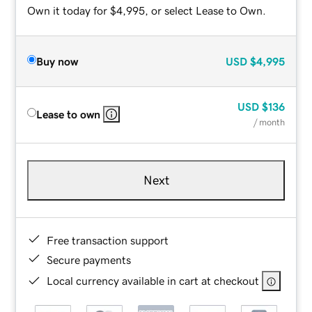
Own it today for $4,995, or select Lease to Own.
Buy now
USD
$4,995
USD
$136
Lease to own
/ month
Next
Free transaction support
Secure payments
Local currency available in cart at checkout