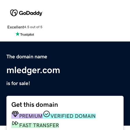
Excellent
4.5 out of 5
The domain name
mledger.com
is for sale!
Get this domain
PREMIUM
VERIFIED DOMAIN
FAST TRANSFER