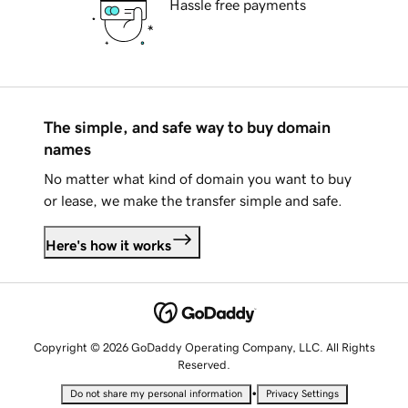
Hassle free payments
The simple, and safe way to buy domain
names
No matter what kind of domain you want to buy
or lease, we make the transfer simple and safe.
Here's how it works
Copyright © 2026 GoDaddy Operating Company, LLC. All Rights
Reserved.
•
Do not share my personal information
Privacy Settings