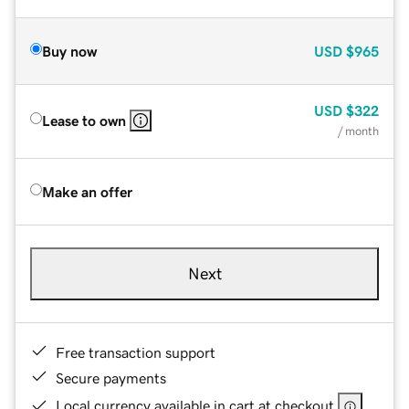
Buy now
USD
$965
USD
$322
Lease to own
/ month
Make an offer
Next
Free transaction support
Secure payments
Local currency available in cart at checkout