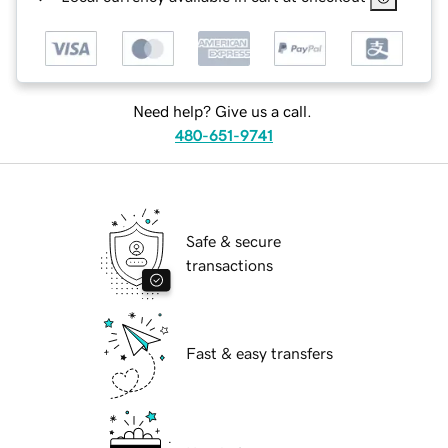
Need help? Give us a call.
480-651-9741
Safe & secure
transactions
Fast & easy transfers