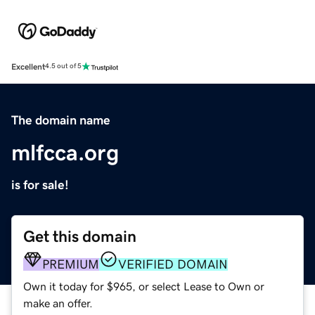
Excellent
4.5 out of 5
The domain name
mlfcca.org
is for sale!
Get this domain
PREMIUM
VERIFIED DOMAIN
Own it today for $965, or select Lease to Own or
make an offer.