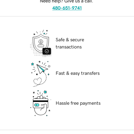
Need help? Give us a call.
480-651-9741
Safe & secure
transactions
Fast & easy transfers
Hassle free payments