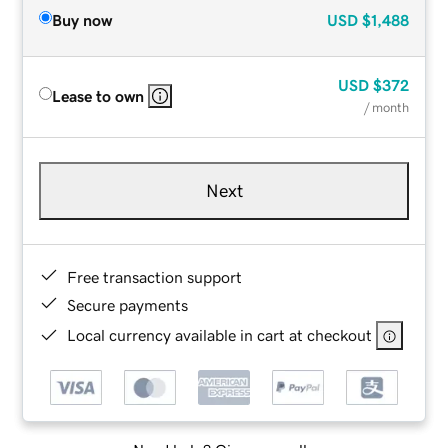
Buy now
USD
$1,488
USD
$372
Lease to own
/ month
Next
Free transaction support
Secure payments
Local currency available in cart at checkout