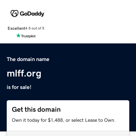
Excellent
4.5 out of 5
The domain name
mlff.org
is for sale!
Get this domain
Own it today for $1,488, or select Lease to Own.