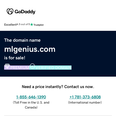
Excellent
4.5 out of 5
The domain name
mlgenius.com
is for sale!
PREMIUM
VERIFIED DOMAIN
Need a price instantly? Contact us now.
1-855-646-1390
+1 781-373-6808
(
Toll Free in the U.S. and
(
International number
)
Canada
)