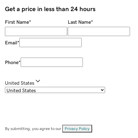
Get a price in less than 24 hours
First Name
*
Last Name
*
Email
*
Phone
*
United States
By submitting, you agree to our
Privacy Policy
.