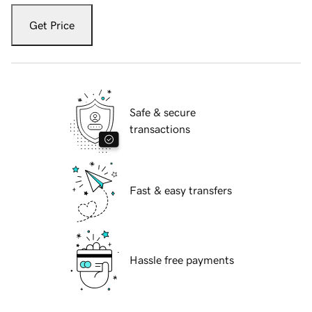
Get Price
Safe & secure
transactions
Fast & easy transfers
Hassle free payments