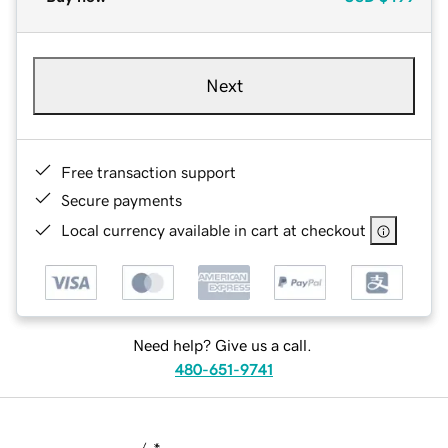
Next
Free transaction support
Secure payments
Local currency available in cart at checkout
Need help? Give us a call.
480-651-9741