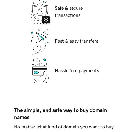
Safe & secure
transactions
Fast & easy transfers
Hassle free payments
The simple, and safe way to buy domain
names
No matter what kind of domain you want to buy