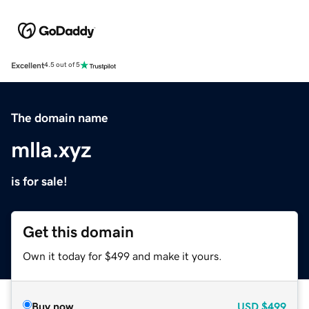
Excellent
4.5 out of 5
The domain name
mlla.xyz
is for sale!
Get this domain
Own it today for $499 and make it yours.
Buy now
USD
$499