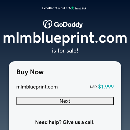
Excellent
4.5 out of 5
mlmblueprint.com
is for sale!
Buy Now
mlmblueprint.com
$1,999
USD
Next
Need help? Give us a call.