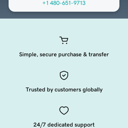
+1 480-651-9713
Simple, secure purchase & transfer
Trusted by customers globally
24/7 dedicated support