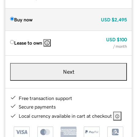
Buy now
USD
$2,495
USD
$100
Lease to own
/ month
Next
Free transaction support
Secure payments
Local currency available in cart at checkout