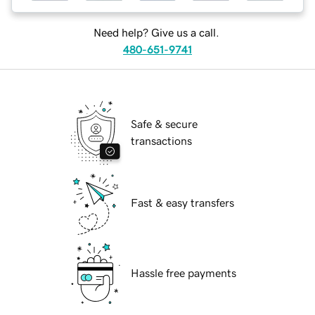
Need help? Give us a call.
480-651-9741
Safe & secure
transactions
Fast & easy transfers
Hassle free payments