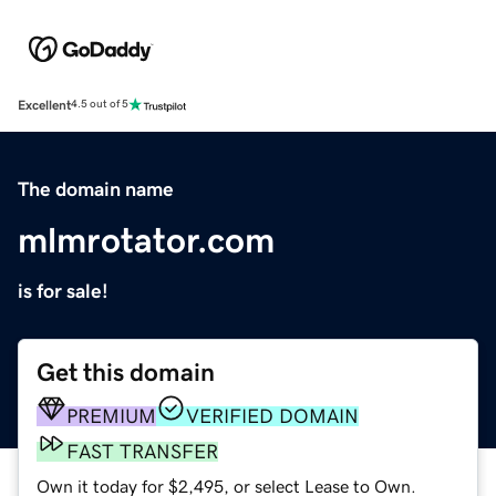
Excellent
4.5 out of 5
The domain name
mlmrotator.com
is for sale!
Get this domain
PREMIUM
VERIFIED DOMAIN
FAST TRANSFER
Own it today for $2,495, or select Lease to Own.