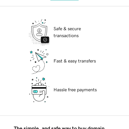
Safe & secure
transactions
Fast & easy transfers
Hassle free payments
The simple, and safe way to buy domain