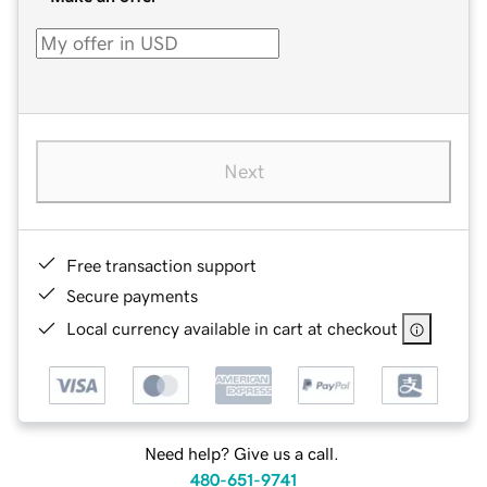
Next
Free transaction support
Secure payments
Local currency available in cart at checkout
Need help? Give us a call.
480-651-9741