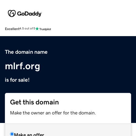
Excellent
4.5 out of 5
The domain name
mlrf.org
is for sale!
Get this domain
Make the owner an offer for the domain.
Make an offer