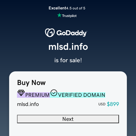
Excellent
4.5 out of 5
mlsd.info
is for sale!
Buy Now
PREMIUM
VERIFIED DOMAIN
mlsd.info
$899
USD
Next