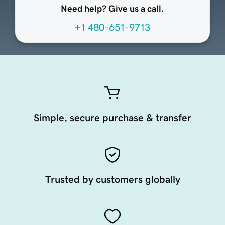
Need help? Give us a call.
+1 480-651-9713
Simple, secure purchase & transfer
Trusted by customers globally