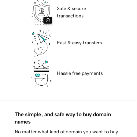
Safe & secure
transactions
Fast & easy transfers
Hassle free payments
The simple, and safe way to buy domain
names
No matter what kind of domain you want to buy