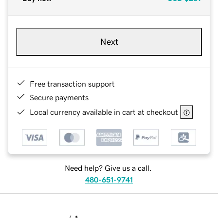
Next
Free transaction support
Secure payments
Local currency available in cart at checkout
Need help? Give us a call.
480-651-9741