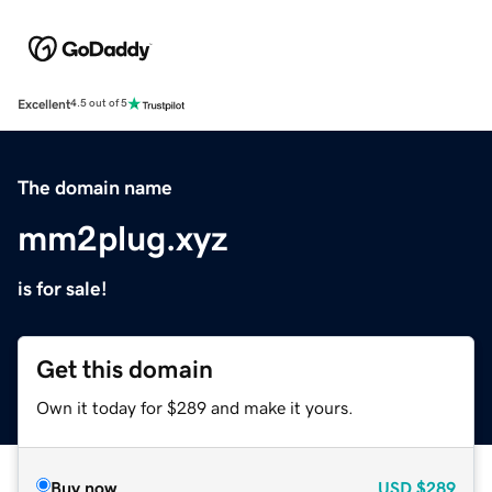
Excellent
4.5 out of 5
The domain name
mm2plug.xyz
is for sale!
Get this domain
Own it today for $289 and make it yours.
Buy now
USD
$289